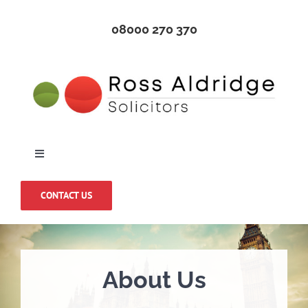
Skip
08000 270 370
to
content
Toggle
Navigation
Home
CONTACT US
About Us
About Us
Medical Negligence