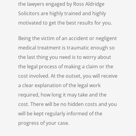
the lawyers engaged by Ross Aldridge
Solicitors are highly trained and highly
motivated to get the best results for you.
Being the victim of an accident or negligent
medical treatment is traumatic enough so
the last thing you need is to worry about
the legal process of making a claim or the
cost involved. At the outset, you will receive
a clear explanation of the legal work
required, how long it may take and the
cost. There will be no hidden costs and you
will be kept regularly informed of the
progress of your case.