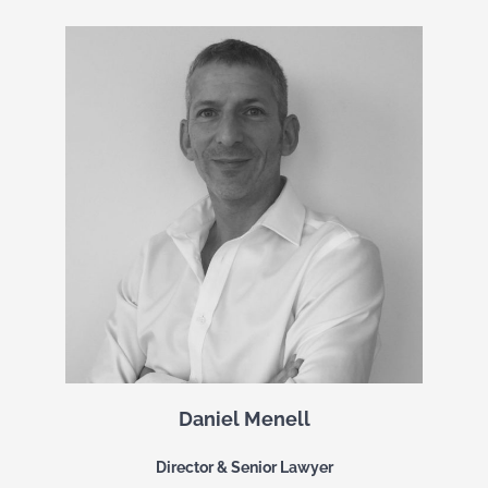
Daniel Menell
Director & Senior Lawyer