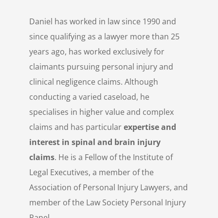
Daniel has worked in law since 1990 and
since qualifying as a lawyer more than 25
years ago, has worked exclusively for
claimants pursuing personal injury and
clinical negligence claims. Although
conducting a varied caseload, he
specialises in higher value and complex
claims and has particular
expertise and
interest in spinal and brain injury
claims
. He is a Fellow of the Institute of
Legal Executives, a member of the
Association of Personal Injury Lawyers, and
member of the Law Society Personal Injury
Panel.