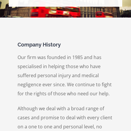
Personal Injury
Contact Us
Company History
Our firm was founded in 1985 and has
specialised in helping those who have
suffered personal injury and medical
negligence ever since. We continue to fight
for the rights of those who need our help.
Although we deal with a broad range of
cases and promise to deal with every client
on a one to one and personal level, no