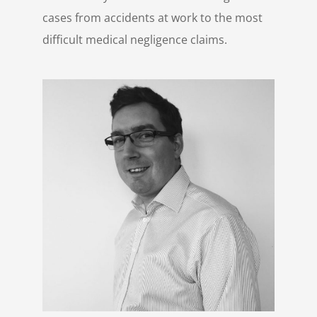
cases from accidents at work to the most
difficult medical negligence claims.