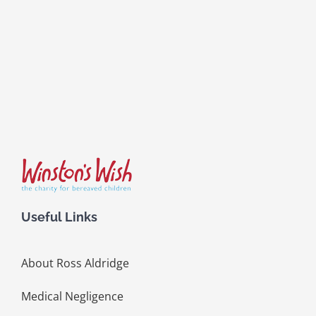
Useful Links
About Ross Aldridge
Medical Negligence