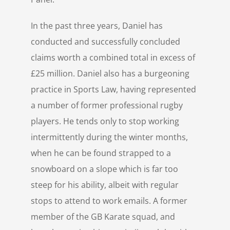
In the past three years, Daniel has
conducted and successfully concluded
claims worth a combined total in excess of
£25 million. Daniel also has a burgeoning
practice in Sports Law, having represented
a number of former professional rugby
players. He tends only to stop working
intermittently during the winter months,
when he can be found strapped to a
snowboard on a slope which is far too
steep for his ability, albeit with regular
stops to attend to work emails. A former
member of the GB Karate squad, and