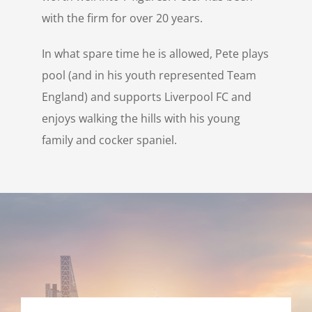
with the firm for over 20 years.
In what spare time he is allowed, Pete plays
pool (and in his youth represented Team
England) and supports Liverpool FC and
enjoys walking the hills with his young
family and cocker spaniel.