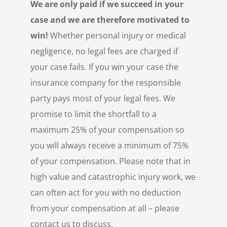
We are only paid if we succeed in your
case and we are therefore motivated to
win!
Whether personal injury or medical
negligence, no legal fees are charged if
your case fails. If you win your case the
insurance company for the responsible
party pays most of your legal fees. We
promise to limit the shortfall to a
maximum 25% of your compensation so
you will always receive a minimum of 75%
of your compensation. Please note that in
high value and catastrophic injury work, we
can often act for you with no deduction
from your compensation at all – please
contact us to discuss.