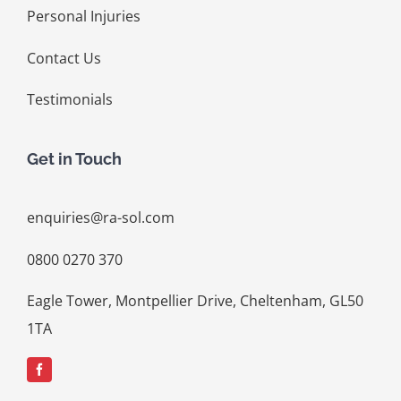
Personal Injuries
Contact Us
Testimonials
Get in Touch
enquiries@ra-sol.com
0800 0270 370
Eagle Tower, Montpellier Drive, Cheltenham, GL50
1TA