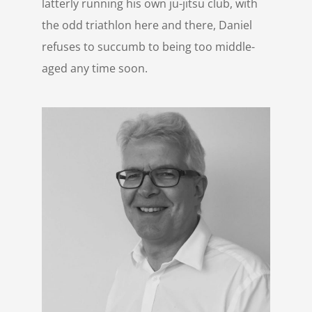
latterly running his own ju-jitsu club, with
the odd triathlon here and there, Daniel
refuses to succumb to being too middle-
aged any time soon.