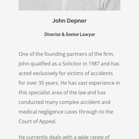
John Depner
Director & Senior Lawyer
One of the founding partners of the firm,
John qualified as a Solicitor in 1987 and has
acted exclusively for victims of accidents
for over 35 years. He has vast experience in
this specialist area of the law and has
conducted many complex accident and
medical negligence cases through to the
Court of Appeal.
He currently deals with a wide range of