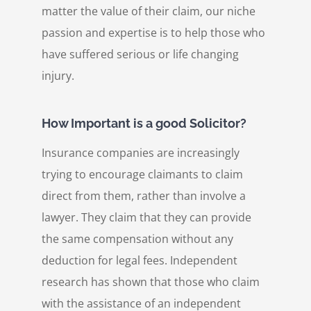
matter the value of their claim, our niche
passion and expertise is to help those who
have suffered serious or life changing
injury.
How Important is a good Solicitor?
Insurance companies are increasingly
trying to encourage claimants to claim
direct from them, rather than involve a
lawyer. They claim that they can provide
the same compensation without any
deduction for legal fees. Independent
research has shown that those who claim
with the assistance of an independent