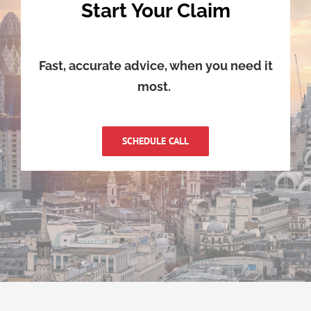
Start Your Claim
Fast, accurate advice, when you need it
most.
SCHEDULE CALL