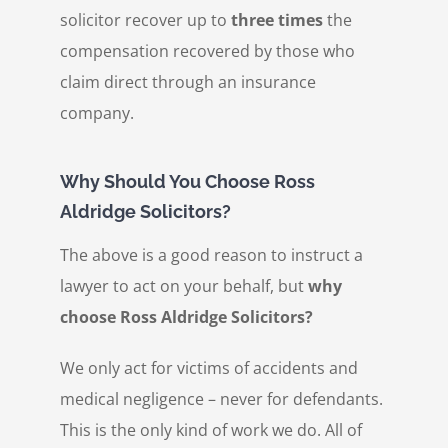
solicitor recover up to
three times
the
compensation recovered by those who
claim direct through an insurance
company.
Why Should You Choose Ross
Aldridge Solicitors?
The above is a good reason to instruct a
lawyer to act on your behalf, but
why
choose Ross Aldridge Solicitors?
We only act for victims of accidents and
medical negligence – never for defendants.
This is the only kind of work we do. All of