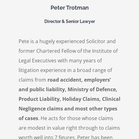
Peter Trotman
Director & Senior Lawyer
Pete is a hugely experienced Solicitor and
former Chartered Fellow of the Institute of
Legal Executives with many years of
litigation experience in a broad range of
claims from
road accident, employers’
and public liability, Ministry of Defence,
Product Liability, Holiday Claims, Clinical
Negligence claims and most other types
of cases
. He acts for those whose claims
are modest in value right through to claims
worth well into 7 figures. Peter has been