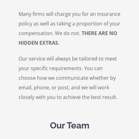
Many firms will charge you for an insurance
policy as well as taking a proportion of your
compensation. We do not.
THERE ARE NO
HIDDEN EXTRAS.
Our service will always be tailored to meet
your specific requirements. You can
choose how we communicate whether by
email, phone, or post, and we will work
closely with you to achieve the best result.
Our Team