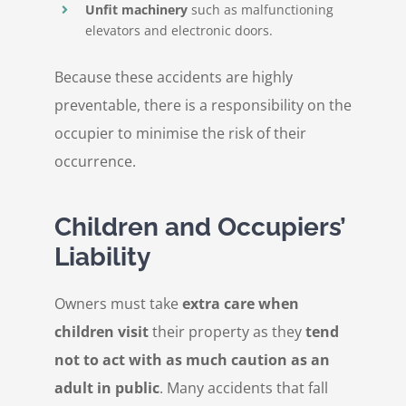
Unfit machinery
such as malfunctioning
elevators and electronic doors.
Because these accidents are highly
preventable, there is a responsibility on the
occupier to minimise the risk of their
occurrence.
Children and Occupiers’
Liability
Owners must take
extra care when
children visit
their property as they
tend
not to act with as much caution as an
adult in public
. Many accidents that fall