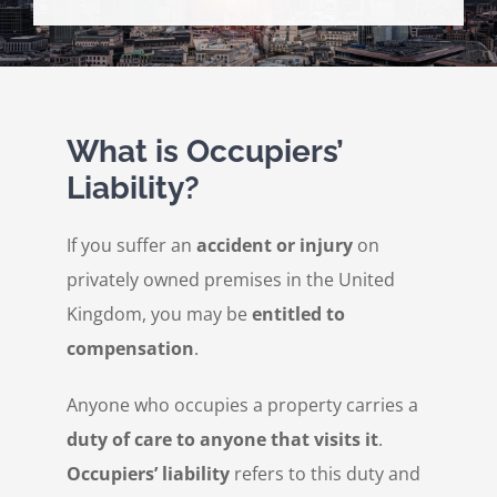
Personal Injury
Contact Us
What is Occupiers’
Liability?
If you suffer an
accident or injury
on
privately owned premises in the United
Kingdom, you may be
entitled to
compensation
.
Anyone who occupies a property carries a
duty of care to anyone that visits it
.
Occupiers’ liability
refers to this duty and