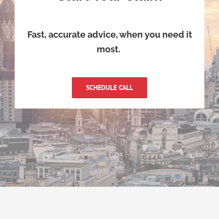
Fast, accurate advice, when you need it
most.
SCHEDULE CALL