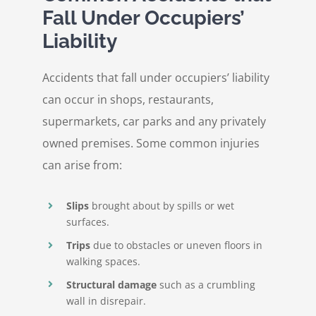
Fall Under Occupiers’
Liability
Accidents that fall under occupiers’ liability
can occur in shops, restaurants,
supermarkets, car parks and any privately
owned premises. Some common injuries
can arise from:
Slips
brought about by spills or wet
surfaces.
Trips
due to obstacles or uneven floors in
walking spaces.
Structural damage
such as a crumbling
wall in disrepair.