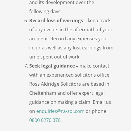
and its development over the
following days.
Record loss of earnings
– keep track
of any events in the aftermath of your
accident. Record any expenses you
incur as well as any lost earnings from
time spent out of work.
Seek legal guidance –
make contact
with an experienced solicitor’s office.
Ross Aldridge Solicitors are based in
Cheltenham and offer expert legal
guidance on making a claim. Email us
on
enquiries@ra-sol.com
or phone
0800 0270 370
.