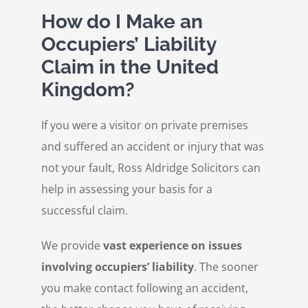
How do I Make an
Occupiers’ Liability
Claim in the United
Kingdom?
If you were a visitor on private premises
and suffered an accident or injury that was
not your fault, Ross Aldridge Solicitors can
help in assessing your basis for a
successful claim.
We provide
vast experience on issues
involving occupiers’ liability
. The sooner
you make contact following an accident,