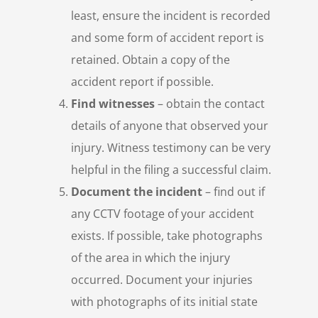
least, ensure the incident is recorded
and some form of accident report is
retained. Obtain a copy of the
accident report if possible.
Find witnesses
– obtain the contact
details of anyone that observed your
injury. Witness testimony can be very
helpful in the filing a successful claim.
Document the incident
– find out if
any CCTV footage of your accident
exists. If possible, take photographs
of the area in which the injury
occurred. Document your injuries
with photographs of its initial state