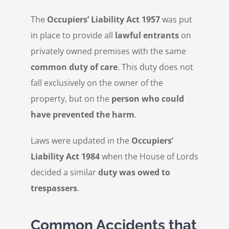
The
Occupiers’ Liability Act 1957
was put
in place to provide all
lawful entrants
on
privately owned premises with the same
common duty of care
. This duty does not
fall exclusively on the owner of the
property, but on the
person who could
have prevented the harm
.
Laws were updated in the
Occupiers’
Liability Act 1984
when the House of Lords
decided a similar
duty was owed to
trespassers
.
Common Accidents that