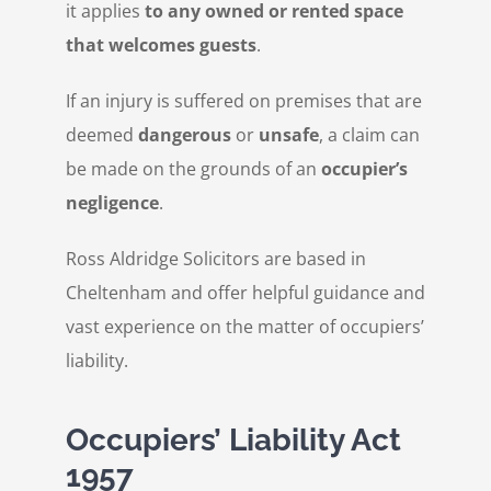
it applies
to any owned or rented space
that welcomes guests
.
If an injury is suffered on premises that are
deemed
dangerous
or
unsafe
, a claim can
be made on the grounds of an
occupier’s
negligence
.
Ross Aldridge Solicitors are based in
Cheltenham and offer helpful guidance and
vast experience on the matter of occupiers’
liability.
Occupiers’ Liability Act
1957