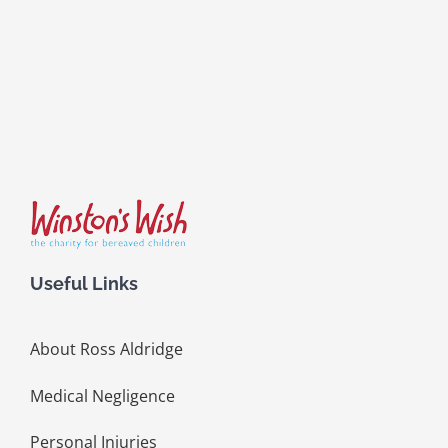
Useful Links
About Ross Aldridge
Medical Negligence
Personal Injuries