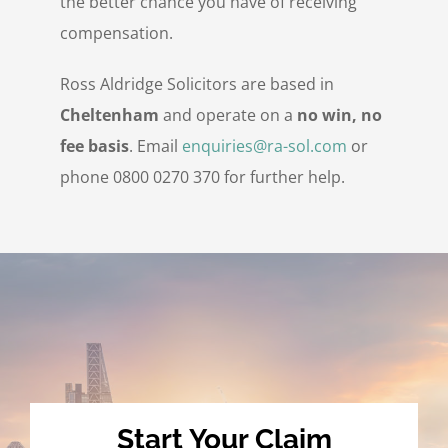
the better chance you have of receiving
compensation.
Ross Aldridge Solicitors are based in
Cheltenham
and operate on a
no win, no
fee basis
. Email
enquiries@ra-sol.com
or
phone 0800 0270 370 for further help.
Start Your Claim