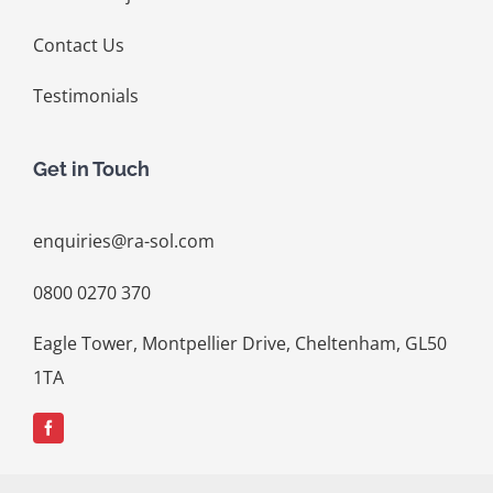
Contact Us
Testimonials
Get in Touch
enquiries@ra-sol.com
0800 0270 370
Eagle Tower, Montpellier Drive, Cheltenham, GL50
1TA