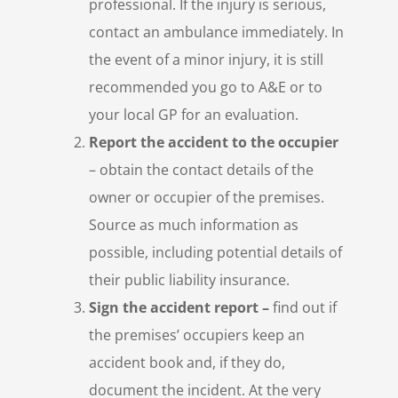
professional. If the injury is serious,
contact an ambulance immediately. In
the event of a minor injury, it is still
recommended you go to A&E or to
your local GP for an evaluation.
Report the accident to the occupier
– obtain the contact details of the
owner or occupier of the premises.
Source as much information as
possible, including potential details of
their public liability insurance.
Sign the accident report –
find out if
the premises’ occupiers keep an
accident book and, if they do,
document the incident. At the very