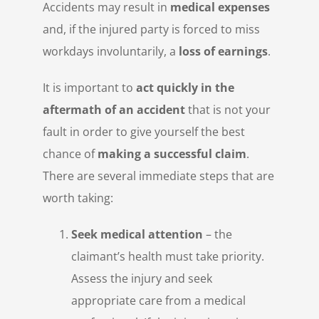
Accidents may result in
medical expenses
and, if the injured party is forced to miss
workdays involuntarily, a
loss of earnings
.
It is important to
act quickly in the
aftermath of an accident
that is not your
fault in order to give yourself the best
chance of
making a successful claim
.
There are several immediate steps that are
worth taking:
Seek medical attention
– the
claimant’s health must take priority.
Assess the injury and seek
appropriate care from a medical