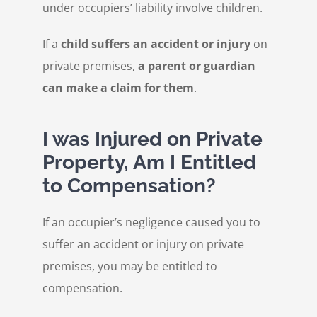
under occupiers’ liability involve children.
If a
child suffers an accident or injury
on
private premises,
a parent or guardian
can make a claim for them
.
I was Injured on Private
Property, Am I Entitled
to Compensation?
If an occupier’s negligence caused you to
suffer an accident or injury on private
premises, you may be entitled to
compensation.