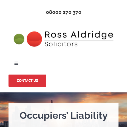
Skip
08000 270 370
to
content
Toggle
Navigation
Home
CONTACT US
About Us
Occupiers’ Liability
Medical Negligence