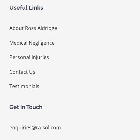
Useful Links
About Ross Aldridge
Medical Negligence
Personal Injuries
Contact Us
Testimonials
Get in Touch
enquiries@ra-sol.com