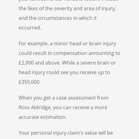
the likes of the severity and area of injury,
and the circumstances in which it
occurred.
For example, a minor head or brain injury
could result in compensation amounting to
£2,000 and above. While a severe brain or
head injury could see you receive up to
£350,000.
When you get a case assessment from
Ross Aldridge, you can receive a more
accurate estimation.
Your personal injury claim’s value will be