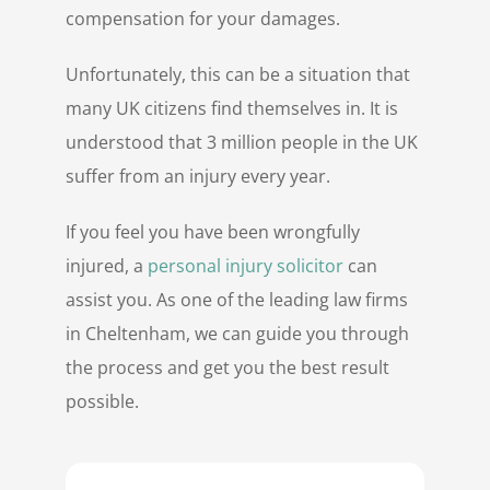
compensation for your damages.
Unfortunately, this can be a situation that
many UK citizens find themselves in. It is
understood that 3 million people in the UK
suffer from an injury every year.
If you feel you have been wrongfully
injured, a
personal injury solicitor
can
assist you. As one of the leading law firms
in Cheltenham, we can guide you through
the process and get you the best result
possible.