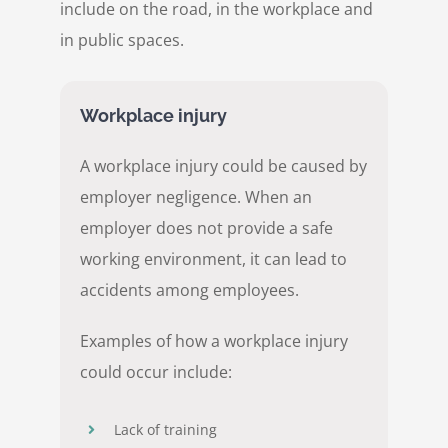
include on the road, in the workplace and
in public spaces.
Workplace injury
A workplace injury could be caused by
employer negligence. When an
employer does not provide a safe
working environment, it can lead to
accidents among employees.
Examples of how a workplace injury
could occur include:
Lack of training