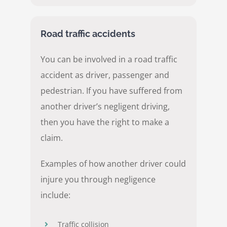
Road traffic accidents
You can be involved in a road traffic
accident as driver, passenger and
pedestrian. If you have suffered from
another driver’s negligent driving,
then you have the right to make a
claim.
Examples of how another driver could
injure you through negligence
include:
Traffic collision