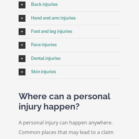
Back injuries
Hand and arm injuries
Foot and leg injuries
Face injuries
Dental injuries
Skin injuries
Where can a personal
injury happen?
A personal injury can happen anywhere.
Common places that may lead to a claim