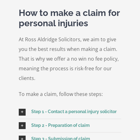
How to make a claim for
personal injuries
At Ross Aldridge Solicitors, we aim to give
you the best results when making a claim.
That is why we offer a no win no fee policy,
meaning the process is risk-free for our
clients.
To make a claim, follow these steps:
Step 1 - Contact a personal injury solicitor
Step 2 - Preparation of claim
Step 3 - Submission of claim