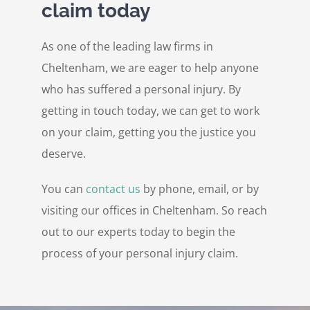
claim today
As one of the leading law firms in
Cheltenham, we are eager to help anyone
who has suffered a personal injury. By
getting in touch today, we can get to work
on your claim, getting you the justice you
deserve.
You can
contact us
by phone, email, or by
visiting our offices in Cheltenham. So reach
out to our experts today to begin the
process of your personal injury claim.