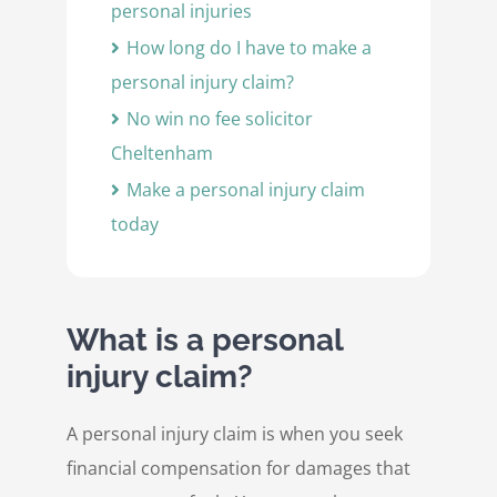
personal injuries
How long do I have to make a
personal injury claim?
No win no fee solicitor
Cheltenham
Make a personal injury claim
today
What is a personal
injury claim?
A personal injury claim is when you seek
financial compensation for damages that