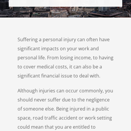
Personal Injury
Contact Us
Suffering a personal injury can often have
significant impacts on your work and
personal life. From losing income, to having
to cover medical costs, it can also be a
significant financial issue to deal with.
Although injuries can occur commonly, you
should never suffer due to the negligence
of someone else. Being injured in a public
space, road traffic accident or work setting
could mean that you are entitled to