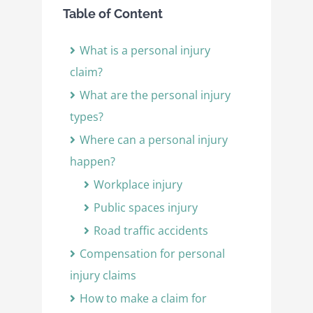
Table of Content
What is a personal injury
claim?
What are the personal injury
types?
Where can a personal injury
happen?
Workplace injury
Public spaces injury
Road traffic accidents
Compensation for personal
injury claims
How to make a claim for