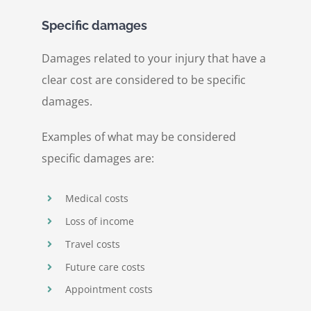
Specific damages
Damages related to your injury that have a
clear cost are considered to be specific
damages.
Examples of what may be considered
specific damages are:
Medical costs
Loss of income
Travel costs
Future care costs
Appointment costs