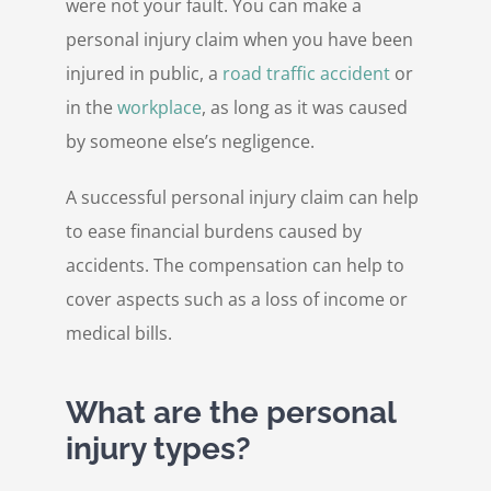
were not your fault. You can make a
personal injury claim when you have been
injured in public, a
road traffic accident
or
in the
workplace
, as long as it was caused
by someone else’s negligence.
A successful personal injury claim can help
to ease financial burdens caused by
accidents. The compensation can help to
cover aspects such as a loss of income or
medical bills.
What are the personal
injury types?