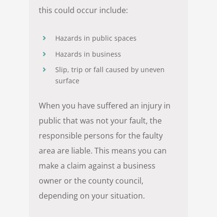
this could occur include:
Hazards in public spaces
Hazards in business
Slip, trip or fall caused by uneven
surface
When you have suffered an injury in
public that was not your fault, the
responsible persons for the faulty
area are liable. This means you can
make a claim against a business
owner or the county council,
depending on your situation.