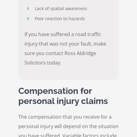
Lack of spatial awareness
Poor reaction to hazards
If you have suffered a road traffic
injury that was not your fault, make
sure you contact Ross Aldridge
Solicitors today.
Compensation for
personal injury claims
The compensation that you receive for a
personal injury will depend on the situation
you have suffered. Variable factors include