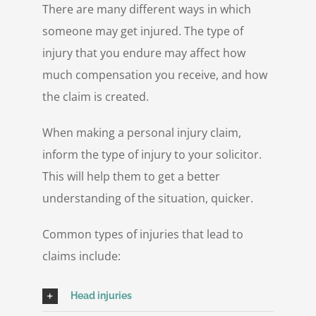
There are many different ways in which
someone may get injured. The type of
injury that you endure may affect how
much compensation you receive, and how
the claim is created.
When making a personal injury claim,
inform the type of injury to your solicitor.
This will help them to get a better
understanding of the situation, quicker.
Common types of injuries that lead to
claims include:
Head injuries