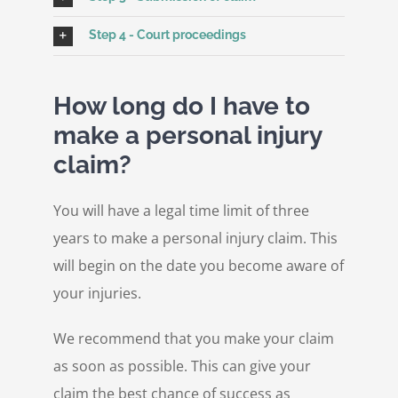
Step 4 - Court proceedings
How long do I have to
make a personal injury
claim?
You will have a legal time limit of three
years to make a personal injury claim. This
will begin on the date you become aware of
your injuries.
We recommend that you make your claim
as soon as possible. This can give your
claim the best chance of success as