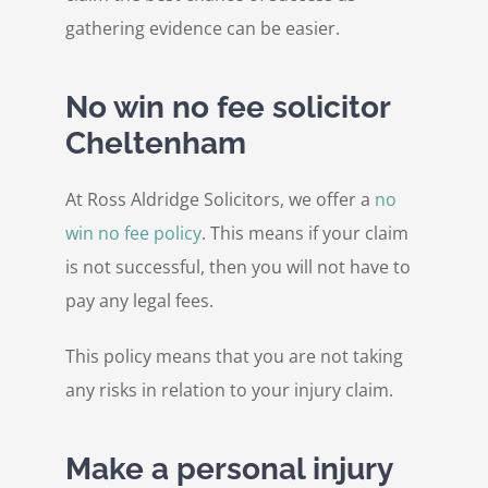
gathering evidence can be easier.
No win no fee solicitor
Cheltenham
At Ross Aldridge Solicitors, we offer a
no
win no fee policy
. This means if your claim
is not successful, then you will not have to
pay any legal fees.
This policy means that you are not taking
any risks in relation to your injury claim.
Make a personal injury