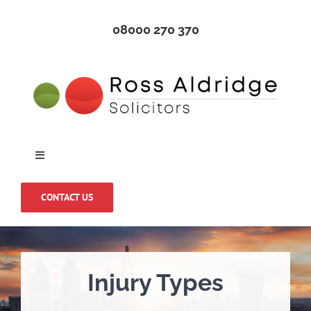
Skip
08000 270 370
to
content
Toggle
Navigation
Home
CONTACT US
About Us
Injury Types
Medical Negligence