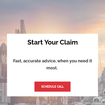
Start Your Claim
Fast, accurate advice, when you need it
most.
SCHEDULE CALL