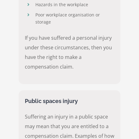
Hazards in the workplace
Poor workplace organisation or
storage
If you have suffered a personal injury
under these circumstances, then you
have the right to make a
compensation claim.
Public spaces injury
Suffering an injury in a public space
may mean that you are entitled to a
compensation claim. Examples of how