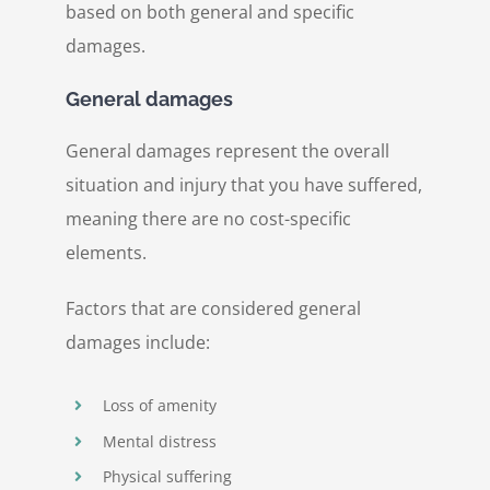
based on both general and specific
damages.
General damages
General damages represent the overall
situation and injury that you have suffered,
meaning there are no cost-specific
elements.
Factors that are considered general
damages include:
Loss of amenity
Mental distress
Physical suffering