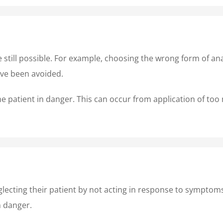
re still possible. For example, choosing the wrong form of a
ave been avoided.
e patient in danger. This can occur from application of too m
lecting their patient by not acting in response to symptom
n danger.