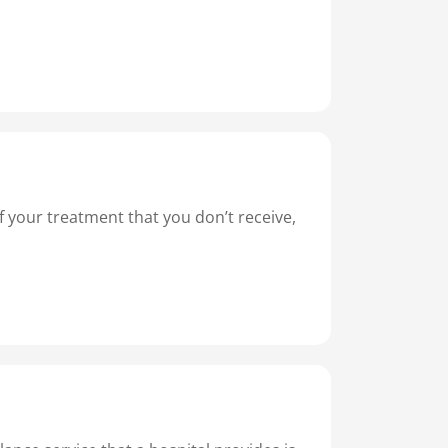
of your treatment that you don’t receive,