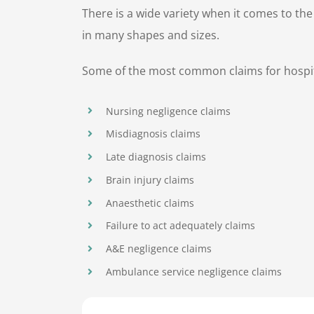
There is a wide variety when it comes to th
in many shapes and sizes.
Some of the most common claims for hospita
Nursing negligence claims
Misdiagnosis claims
Late diagnosis claims
Brain injury claims
Anaesthetic claims
Failure to act adequately claims
A&E negligence claims
Ambulance service negligence claims