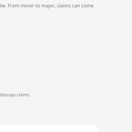
make. From minor to major, claims can come
doscopy claims