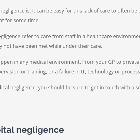
 negligence is. It can be easy for this lack of care to often 
nt for some time.
gligence refer to care from staff in a healthcare environmen
y not have been met while under their care.
pen in any medical environment. From your GP to private hosp
ervision or training, or a failure in IT, technology or proce
al negligence, you should be sure to get in touch with a sol
ital negligence