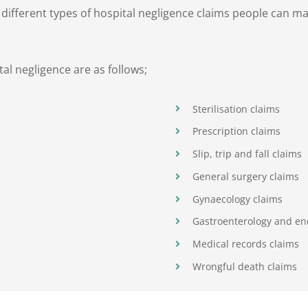
e different types of hospital negligence claims people can 
l negligence are as follows;
Sterilisation claims
Prescription claims
Slip, trip and fall claims
General surgery claims
Gynaecology claims
Gastroenterology and en
Medical records claims
Wrongful death claims