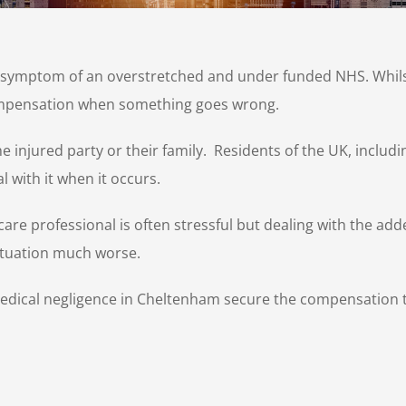
e symptom of an overstretched and under funded NHS. Whils
compensation when something goes wrong.
he injured party or their family. Residents of the UK, incl
l with it when it occurs.
are professional is often stressful but dealing with the adde
ituation much worse.
medical negligence in Cheltenham secure the compensation t