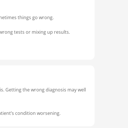
sometimes things go wrong.
wrong tests or mixing up results.
is. Getting the wrong diagnosis may well
atient’s condition worsening.