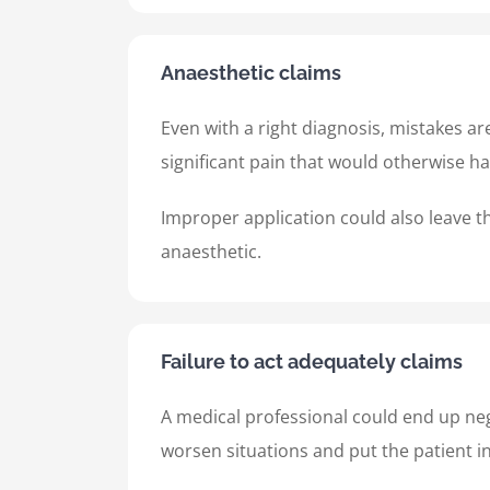
Anaesthetic claims
Even with a right diagnosis, mistakes a
significant pain that would otherwise h
Improper application could also leave th
anaesthetic.
Failure to act adequately claims
A medical professional could end up neg
worsen situations and put the patient i