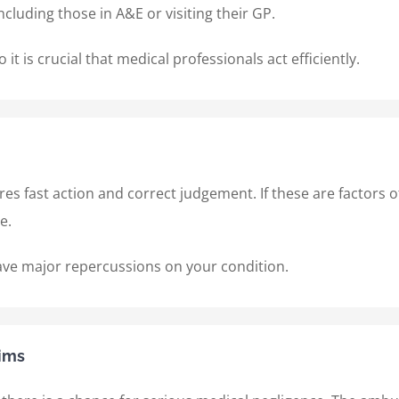
including those in A&E or visiting their GP.
it is crucial that medical professionals act efficiently.
ires fast action and correct judgement. If these are factors 
ce.
ave major repercussions on your condition.
ims