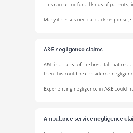
This can occur for all kinds of patients, 
Many illnesses need a quick response, so 
A&E negligence claims
A&E is an area of the hospital that requ
then this could be considered negligen
Experiencing negligence in A&E could h
Ambulance service negligence cla