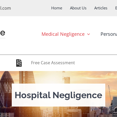
ol.com
Home
About Us
Articles
Medical Negligence
Persona
Free Case Assessment
Hospital Negligence