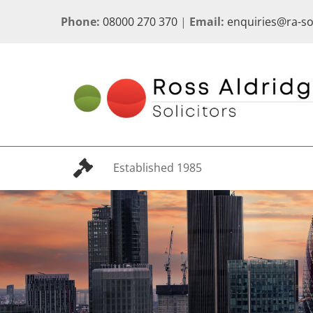
Skip
Phone:
08000 270 370
|
Email:
enquiries@ra-s
to
content
Established 1985