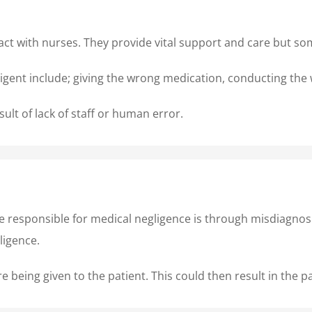
nteract with nurses. They provide vital support and care but 
gent include; giving the wrong medication, conducting the 
ult of lack of staff or human error.
e responsible for medical negligence is through misdiagnos
egligence.
 being given to the patient. This could then result in the p