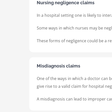
Nursing negligence claims
In a hospital setting one is likely to i
Some ways in which nurses may be negli
These forms of negligence could be a res
Misdiagnosis claims
One of the ways in which a doctor can b
give rise to a valid claim for hospital n
A misdiagnosis can lead to improper care