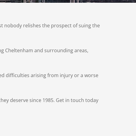
t nobody relishes the prospect of suing the
uding Cheltenham and surrounding areas,
d difficulties arising from injury or a worse
hey deserve since 1985. Get in touch today