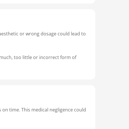
naesthetic or wrong dosage could lead to
uch, too little or incorrect form of
s on time. This medical negligence could