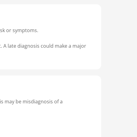
 risk or symptoms.
nt. A late diagnosis could make a major
his may be misdiagnosis of a