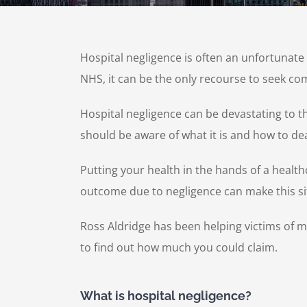
Hospital negligence is often an unfortunat
NHS, it can be the only recourse to seek 
Hospital negligence can be devastating to t
should be aware of what it is and how to dea
Putting your health in the hands of a healthc
outcome due to negligence can make this s
Ross Aldridge has been helping victims of 
to find out how much you could claim.
What is hospital negligence?