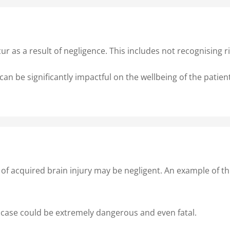
ur as a result of negligence. This includes not recognising
can be significantly impactful on the wellbeing of the patie
s of acquired brain injury may be negligent. An example of t
 case could be extremely dangerous and even fatal.