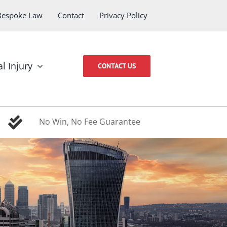
Bespoke Law
Contact
Privacy Policy
l Injury
CONTACT US
No Win, No Fee Guarantee