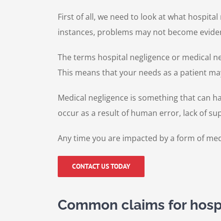
First of all, we need to look at what hospital
instances, problems may not become evide
The terms hospital negligence or medical ne
This means that your needs as a patient ma
Medical negligence is something that can hap
occur as a result of human error, lack of sup
Any time you are impacted by a form of medic
CONTACT US TODAY
Common claims for hosp