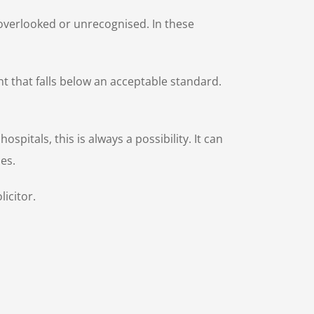
be overlooked or unrecognised. In these
t that falls below an acceptable standard.
itals, this is always a possibility. It can
sses.
icitor.