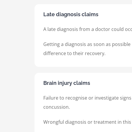
Late diagnosis claims
A late diagnosis from a doctor could occ
Getting a diagnosis as soon as possible 
difference to their recovery.
Brain injury claims
Failure to recognise or investigate sign
concussion.
Wrongful diagnosis or treatment in this