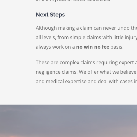
Next Steps
Although making a claim can never undo the 
all levels, from simple claims with little i
always work on a
no win no fee
basis.
These are complex claims requiring expert a
negligence claims. We offer what we believe
and medical expertise and deal with cases in