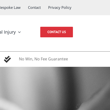
Bespoke Law
Contact
Privacy Policy
l Injury
CONTACT US
No Win, No Fee Guarantee