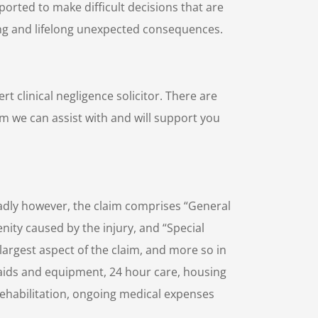
pported to make difficult decisions that are
ng and lifelong unexpected consequences.
 clinical negligence solicitor. There are
aim we can assist with and will support you
oadly however, the claim comprises “General
nity caused by the injury, and “Special
largest aspect of the claim, and more so in
ng aids and equipment, 24 hour care, housing
rehabilitation, ongoing medical expenses