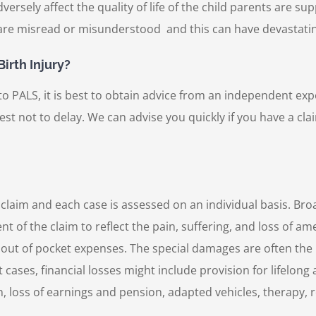
versely affect the quality of life of the child parents are su
 are misread or misunderstood and this can have devastati
irth Injury?
PALS, it is best to obtain advice from an independent expert
s best not to delay. We can advise you quickly if you have a cl
 claim and each case is assessed on an individual basis. Br
f the claim to reflect the pain, suffering, and loss of ame
 out of pocket expenses. The special damages are often the 
st cases, financial losses might include provision for lifelo
 loss of earnings and pension, adapted vehicles, therapy, 