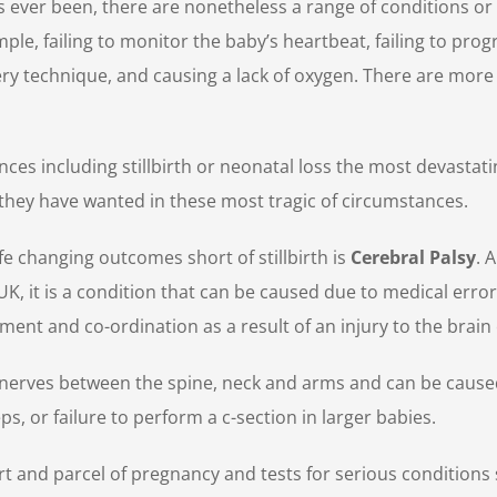
as ever been, there are nonetheless a range of conditions or 
le, failing to monitor the baby’s heartbeat, failing to progr
ivery technique, and causing a lack of oxygen. There are mor
ences including stillbirth or neonatal loss the most devasta
hey have wanted in these most tragic of circumstances.
e changing outcomes short of stillbirth is
Cerebral Palsy
. 
UK, it is a condition that can be caused due to medical error
ent and co-ordination as a result of an injury to the brain 
e nerves between the spine, neck and arms and can be cause
ps, or failure to perform a c-section in larger babies.
art and parcel of pregnancy and tests for serious condition