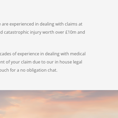
 are experienced in dealing with claims at
 and catastrophic injury worth over £10m and
cades of experience in dealing with medical
nt of your claim due to our in house legal
ouch for a no obligation chat.