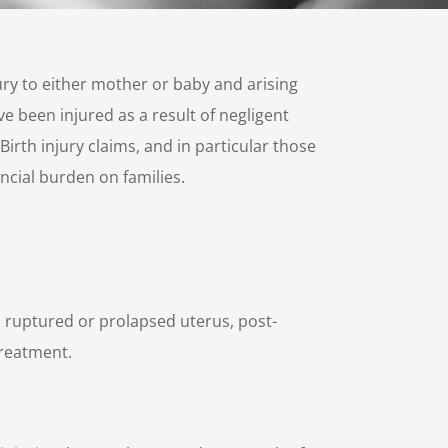
jury to either mother or baby and arising
e been injured as a result of negligent
irth injury claims, and in particular those
ncial burden on families.
s ruptured or prolapsed uterus, post-
treatment.