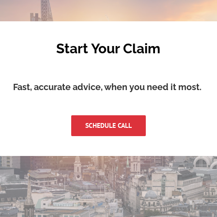
Start Your Claim
Fast, accurate advice, when you need it most.
SCHEDULE CALL