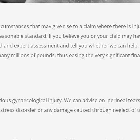
circumstances that may give rise to a claim where there is in
asonable standard. If you believe you or your child may hav
d and expert assessment and tell you whether we can help. B
any millions of pounds, thus easing the very significant fina
rious gynaecological injury. We can advise on perineal tear
stress disorder or any damage caused through neglect of 