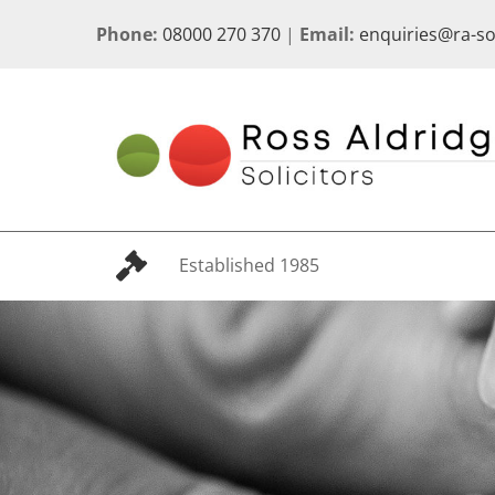
Skip
Phone:
08000 270 370
|
Email:
enquiries@ra-s
to
content
Established 1985