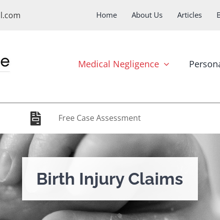
ol.com
Home
About Us
Articles
Medical Negligence
Persona
Free Case Assessment
Birth Injury Claims