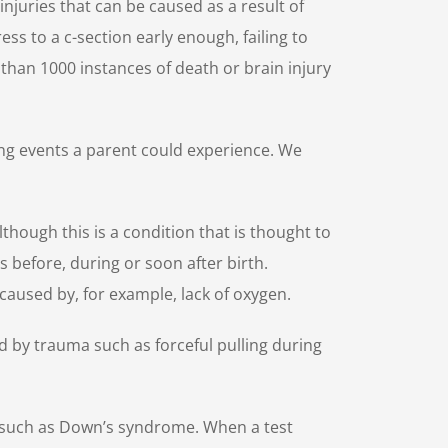
injuries that can be caused as a result of
ess to a c-section early enough, failing to
e than 1000 instances of death or brain injury
ting events a parent could experience. We
Although this is a condition that is thought to
s before, during or soon after birth.
caused by, for example, lack of oxygen.
d by trauma such as forceful pulling during
s such as Down’s syndrome. When a test