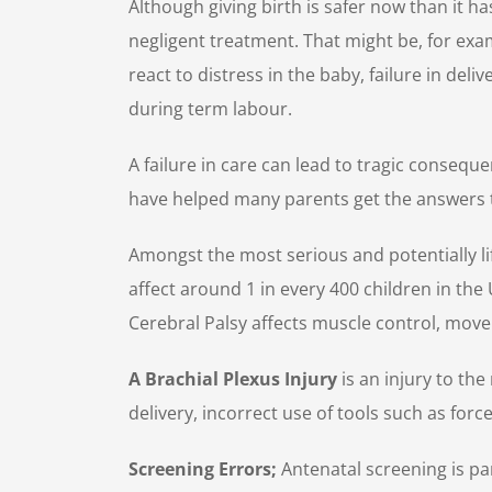
Although giving birth is safer now than it h
negligent treatment. That might be, for examp
react to distress in the baby, failure in del
during term labour.
A failure in care can lead to tragic consequ
have helped many parents get the answers t
Amongst the most serious and potentially lif
affect around 1 in every 400 children in the 
Cerebral Palsy affects muscle control, movem
A Brachial Plexus Injury
is an injury to th
delivery, incorrect use of tools such as force
Screening Errors;
Antenatal screening is p