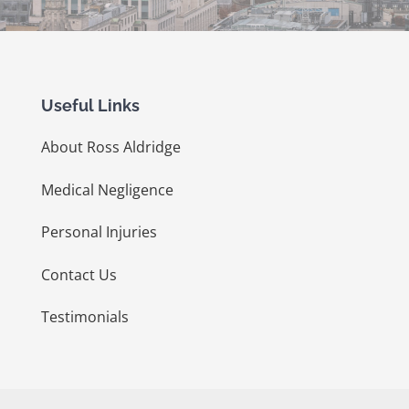
Useful Links
About Ross Aldridge
Medical Negligence
Personal Injuries
Contact Us
Testimonials