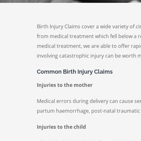
Birth Injury Claims cover a wide variety of 
from medical treatment which fell below a re
medical treatment, we are able to offer rapi
involving catastrophic injury can be worth m
Common Birth Injury Claims
Injuries to the mother
Medical errors during delivery can cause se
partum haemorrhage, post-natal traumatic 
Injuries to the child