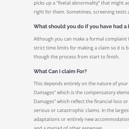
picks up a “foetal abnormality” that might ad
right for them. Sometimes, screening tests
What should you do if you have had a B
Although you can make a formal complaint to 
strict time limits for making a claim so it i
though the process from start to finish.
What Can I claim For?
This depends entirely on the nature of your
Damages” which is the compensatory element o
Damages” which reflect the financial loss or
serious or catastrophic claims. In the large
adaptations or entirely new accommodation,
and a myriad of other expenses.