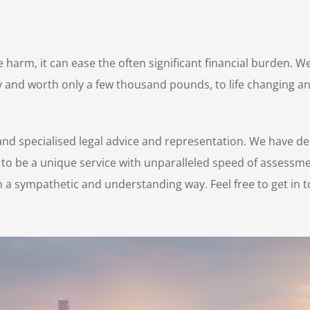
harm, it can ease the often significant financial burden. We
njury and worth only a few thousand pounds, to life changing
nd specialised legal advice and representation. We have de
 to be a unique service with unparalleled speed of assessme
 a sympathetic and understanding way. Feel free to get in t