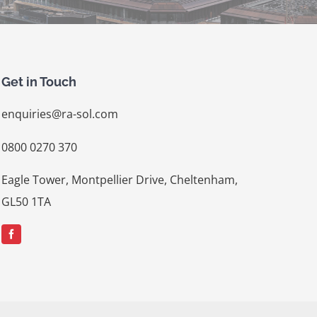
Get in Touch
enquiries@ra-sol.com
0800 0270 370
Eagle Tower, Montpellier Drive, Cheltenham,
GL50 1TA