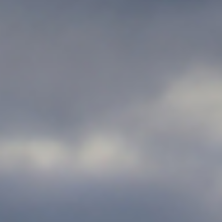
Personal Injury
Contact Us