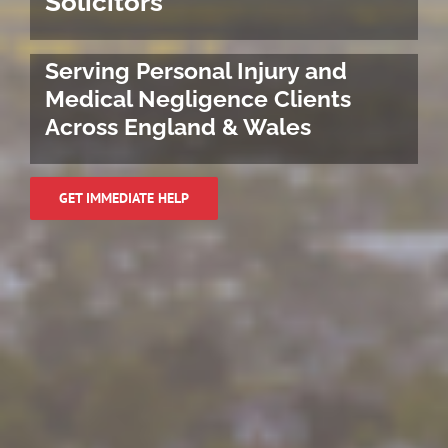
Solicitors
Serving Personal Injury and
Medical Negligence Clients
Across England & Wales
GET IMMEDIATE HELP