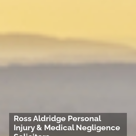
Ross Aldridge Personal
Injury & Medical Negligence