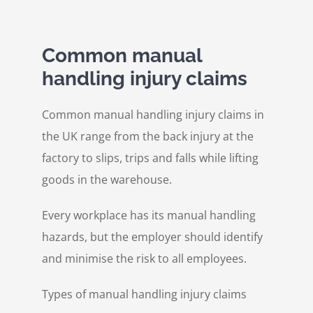
Common manual
handling injury claims
Common manual handling injury claims in
the UK range from the back injury at the
factory to slips, trips and falls while lifting
goods in the warehouse.
Every workplace has its manual handling
hazards, but the employer should identify
and minimise the risk to all employees.
Types of manual handling injury claims