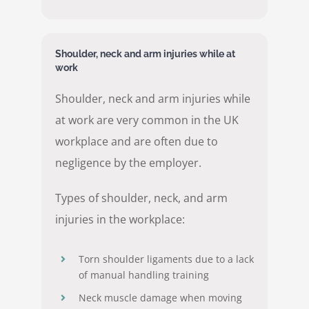
Shoulder, neck and arm injuries while at
work
Shoulder, neck and arm injuries while
at work are very common in the UK
workplace and are often due to
negligence by the employer.
Types of shoulder, neck, and arm
injuries in the workplace:
Torn shoulder ligaments due to a lack
of manual handling training
Neck muscle damage when moving