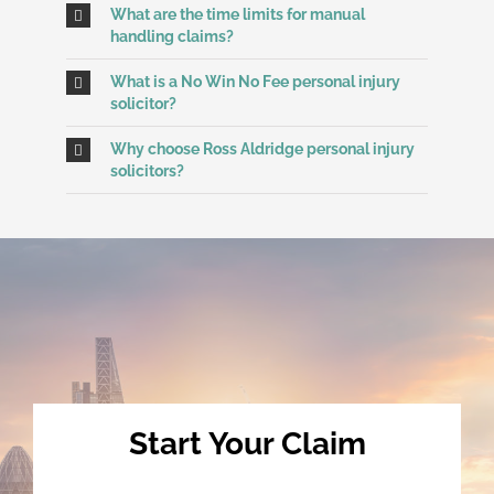
What are the time limits for manual
handling claims?
What is a No Win No Fee personal injury
solicitor?
Why choose Ross Aldridge personal injury
solicitors?
Start Your Claim