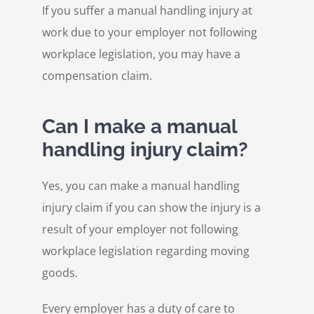
If you suffer a manual handling injury at
work due to your employer not following
workplace legislation, you may have a
compensation claim.
Can I make a manual
handling injury claim?
Yes, you can make a manual handling
injury claim if you can show the injury is a
result of your employer not following
workplace legislation regarding moving
goods.
Every employer has a duty of care to