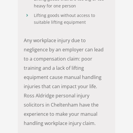
heavy for one person
Lifting goods without access to
suitable lifting equipment
Any workplace injury due to
negligence by an employer can lead
to a compensation claim: poor
training and a lack of lifting
equipment cause manual handling
injuries that can impact your life.
Ross Aldridge personal injury
solicitors in Cheltenham have the
experience to make your manual
handling workplace injury claim.