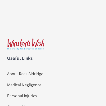
Useful Links
About Ross Aldridge
Medical Negligence
Personal Injuries