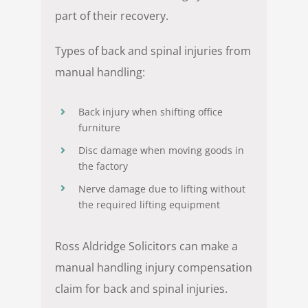
part of their recovery.
Types of back and spinal injuries from
manual handling:
Back injury when shifting office
furniture
Disc damage when moving goods in
the factory
Nerve damage due to lifting without
the required lifting equipment
Ross Aldridge Solicitors can make a
manual handling injury compensation
claim for back and spinal injuries.