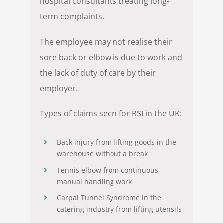
hospital consultants treating long-
term complaints.
The employee may not realise their
sore back or elbow is due to work and
the lack of duty of care by their
employer.
Types of claims seen for RSI in the UK:
Back injury from lifting goods in the
warehouse without a break
Tennis elbow from continuous
manual handling work
Carpal Tunnel Syndrome in the
catering industry from lifting utensils