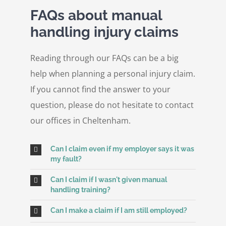
FAQs about manual
handling injury claims
Reading through our FAQs can be a big
help when planning a personal injury claim.
If you cannot find the answer to your
question, please do not hesitate to contact
our offices in Cheltenham.
Can I claim even if my employer says it was
my fault?
Can I claim if I wasn't given manual
handling training?
Can I make a claim if I am still employed?