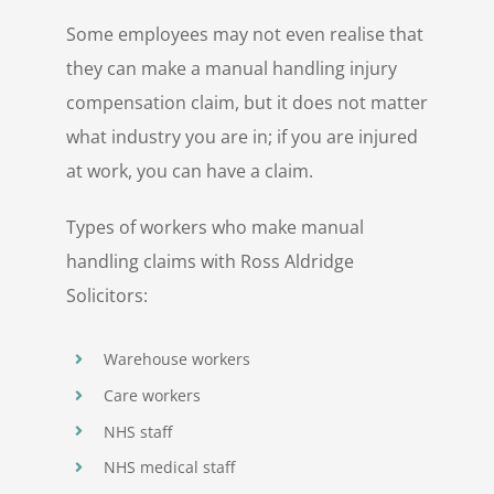
Some employees may not even realise that
they can make a manual handling injury
compensation claim, but it does not matter
what industry you are in; if you are injured
at work, you can have a claim.
Types of workers who make manual
handling claims with Ross Aldridge
Solicitors:
Warehouse workers
Care workers
NHS staff
NHS medical staff