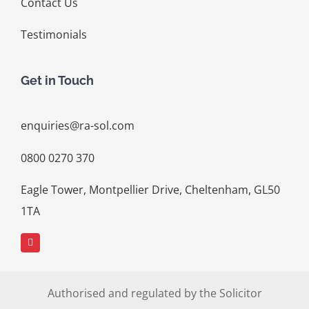
Contact Us
Testimonials
Get in Touch
enquiries@ra-sol.com
0800 0270 370
Eagle Tower, Montpellier Drive, Cheltenham, GL50
1TA
Authorised and regulated by the Solicitor