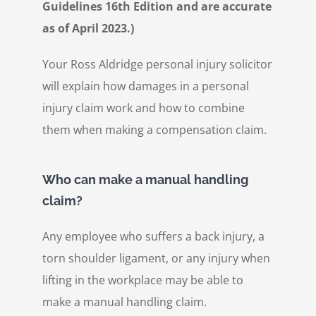
Guidelines 16th Edition and are accurate
as of April 2023.)
Your Ross Aldridge personal injury solicitor
will explain how damages in a personal
injury claim work and how to combine
them when making a compensation claim.
Who can make a manual handling
claim?
Any employee who suffers a back injury, a
torn shoulder ligament, or any injury when
lifting in the workplace may be able to
make a manual handling claim.