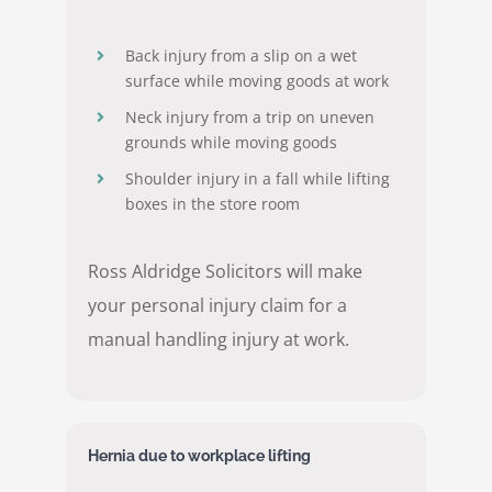
Back injury from a slip on a wet
surface while moving goods at work
Neck injury from a trip on uneven
grounds while moving goods
Shoulder injury in a fall while lifting
boxes in the store room
Ross Aldridge Solicitors will make
your personal injury claim for a
manual handling injury at work.
Hernia due to workplace lifting