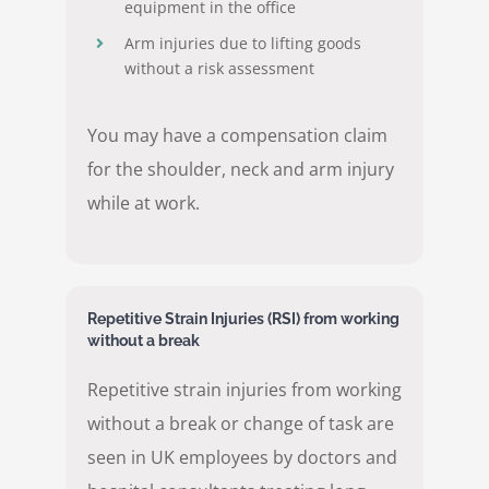
equipment in the office
Arm injuries due to lifting goods
without a risk assessment
You may have a compensation claim
for the shoulder, neck and arm injury
while at work.
Repetitive Strain Injuries (RSI) from working
without a break
Repetitive strain injuries from working
without a break or change of task are
seen in UK employees by doctors and