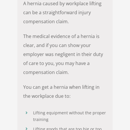
A hernia caused by workplace lifting
can be a straightforward injury
compensation claim.
The medical evidence of a hernia is
clear, and if you can show your
employer was negligent in their duty
of care to you, you may have a
compensation claim.
You can get a hernia when lifting in
the workplace due to:
Lifting equipment without the proper
training
Lifting goods that are too big or too