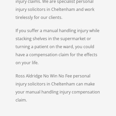
injury claims. We are specialist personal
injury solicitors in Cheltenham and work
tirelessly for our clients.
If you suffer a manual handling injury while
stacking shelves in the supermarket or
turning a patient on the ward, you could
have a compensation claim for the effects
on your life.
Ross Aldridge No Win No Fee personal
injury solicitors in Cheltenham can make
your manual handling injury compensation
claim.