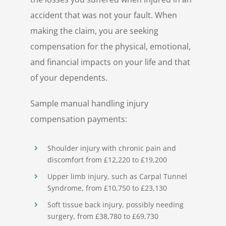
accident that was not your fault. When
making the claim, you are seeking
compensation for the physical, emotional,
and financial impacts on your life and that
of your dependents.
Sample manual handling injury
compensation payments:
Shoulder injury with chronic pain and
discomfort from £12,220 to £19,200
Upper limb injury, such as Carpal Tunnel
Syndrome, from £10,750 to £23,130
Soft tissue back injury, possibly needing
surgery, from £38,780 to £69,730