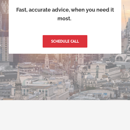
Fast, accurate advice, when you need it
most.
SCHEDULE CALL