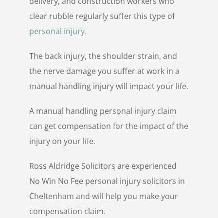
delivery, and construction workers who
clear rubble regularly suffer this type of
personal injury.
The back injury, the shoulder strain, and
the nerve damage you suffer at work in a
manual handling injury will impact your life.
A manual handling personal injury claim
can get compensation for the impact of the
injury on your life.
Ross Aldridge Solicitors are experienced
No Win No Fee personal injury solicitors in
Cheltenham and will help you make your
compensation claim.