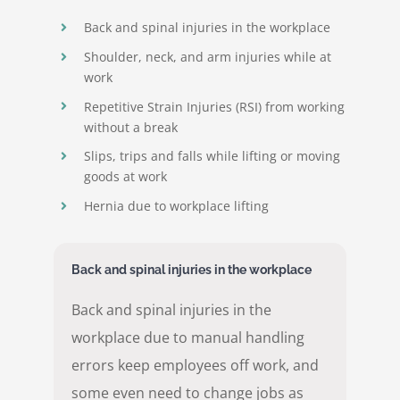
Back and spinal injuries in the workplace
Shoulder, neck, and arm injuries while at
work
Repetitive Strain Injuries (RSI) from working
without a break
Slips, trips and falls while lifting or moving
goods at work
Hernia due to workplace lifting
Back and spinal injuries in the workplace
Back and spinal injuries in the
workplace due to manual handling
errors keep employees off work, and
some even need to change jobs as