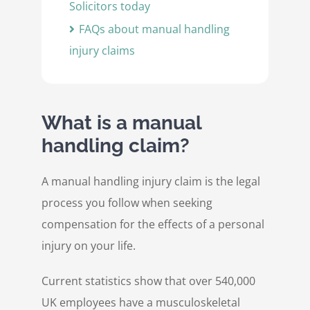
Solicitors today
FAQs about manual handling
injury claims
What is a manual
handling claim?
A manual handling injury claim is the legal
process you follow when seeking
compensation for the effects of a personal
injury on your life.
Current statistics show that over 540,000
UK employees have a musculoskeletal