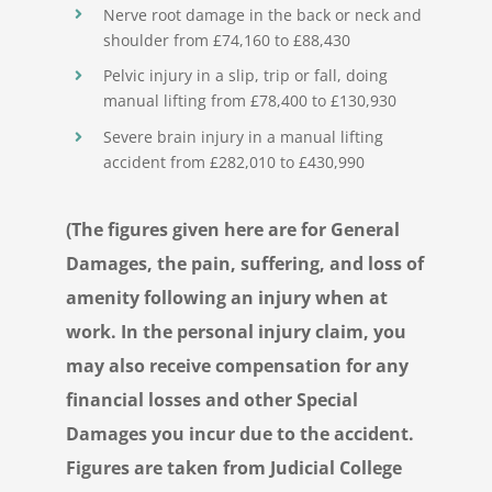
Nerve root damage in the back or neck and
shoulder from £74,160 to £88,430
Pelvic injury in a slip, trip or fall, doing
manual lifting from £78,400 to £130,930
Severe brain injury in a manual lifting
accident from £282,010 to £430,990
(The figures given here are for General
Damages, the pain, suffering, and loss of
amenity following an injury when at
work. In the personal injury claim, you
may also receive compensation for any
financial losses and other Special
Damages you incur due to the accident.
Figures are taken from Judicial College