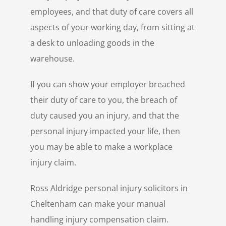
employees, and that duty of care covers all
aspects of your working day, from sitting at
a desk to unloading goods in the
warehouse.
If you can show your employer breached
their duty of care to you, the breach of
duty caused you an injury, and that the
personal injury impacted your life, then
you may be able to make a workplace
injury claim.
Ross Aldridge personal injury solicitors in
Cheltenham can make your manual
handling injury compensation claim.