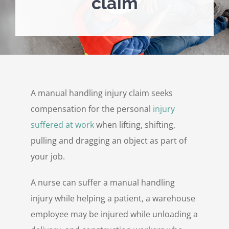
claim
Personal Injury
Contact Us
A manual handling injury claim seeks
compensation for the personal
injury
suffered at work
when lifting, shifting,
pulling and dragging an object as part of
your job.
A nurse can suffer a manual handling
injury while helping a patient, a warehouse
employee may be injured while unloading a