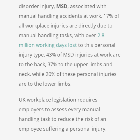
disorder injury,
MSD
, associated with
manual handling accidents at work. 17% of
all workplace injuries are directly due to
manual handling tasks, with over
2.8
million working days lost
to this personal
injury type. 43% of MSD injuries at work are
to the back, 37% to the upper limbs and
neck, while 20% of these personal injuries
are to the lower limbs.
UK workplace legislation requires
employers to assess every manual
handling task to reduce the risk of an
employee suffering a personal injury.