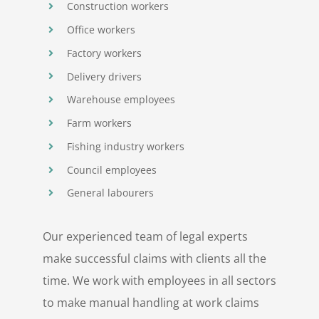
Construction workers
Office workers
Factory workers
Delivery drivers
Warehouse employees
Farm workers
Fishing industry workers
Council employees
General labourers
Our experienced team of legal experts
make successful claims with clients all the
time. We work with employees in all sectors
to make manual handling at work claims