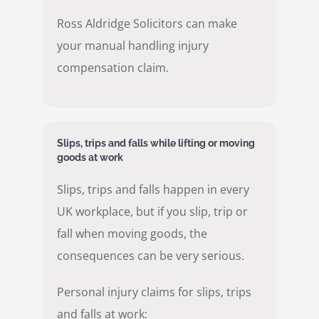
Ross Aldridge Solicitors can make
your manual handling injury
compensation claim.
Slips, trips and falls while lifting or moving
goods at work
Slips, trips and falls happen in every
UK workplace, but if you slip, trip or
fall when moving goods, the
consequences can be very serious.
Personal injury claims for slips, trips
and falls at work: