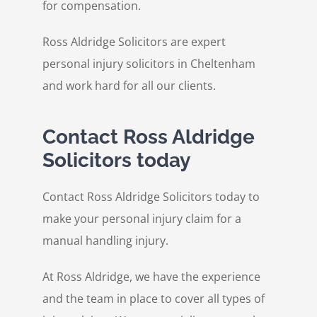
for compensation.
Ross Aldridge Solicitors are expert
personal injury solicitors in Cheltenham
and work hard for all our clients.
Contact Ross Aldridge
Solicitors today
Contact Ross Aldridge Solicitors today to
make your personal injury claim for a
manual handling injury.
At Ross Aldridge, we have the experience
and the team in place to cover all types of