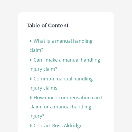
Table of Content
What is a manual handling
claim?
Can I make a manual handling
injury claim?
Common manual handling
injury claims
How much compensation can I
claim for a manual handling
injury?
Contact Ross Aldridge