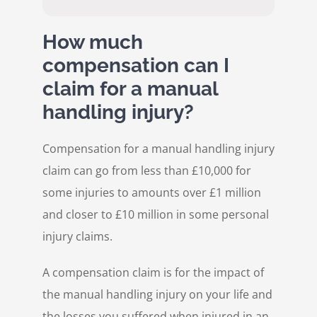
How much
compensation can I
claim for a manual
handling injury?
Compensation for a manual handling injury
claim can go from less than £10,000 for
some injuries to amounts over £1 million
and closer to £10 million in some personal
injury claims.
A compensation claim is for the impact of
the manual handling injury on your life and
the losses you suffered when injured in an