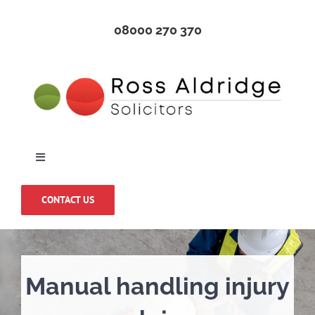
Skip
08000 270 370
to
content
Toggle
Navigation
Home
CONTACT US
About Us
Manual handling injury
Medical Negligence